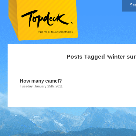
Posts Tagged ‘winter sun
How many camel?
Tuesday, January 25th, 2011