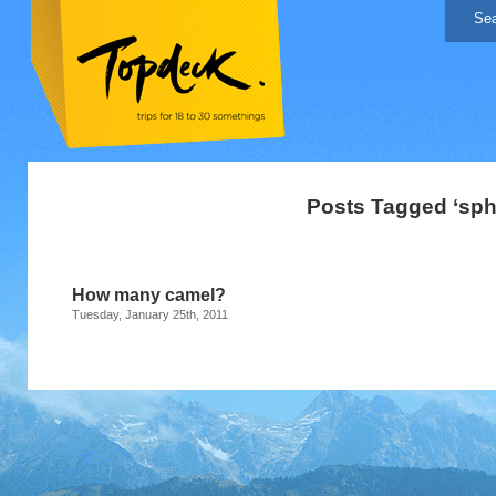
Posts Tagged ‘sph
How many camel?
Tuesday, January 25th, 2011