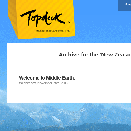
Archive for the ‘New Zeala
Welcome to Middle Earth.
Wednesday, November 28th, 2012