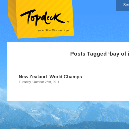
Posts Tagged ‘bay of 
New Zealand: World Champs
Tuesday, October 25th, 2011