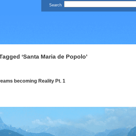
Tagged ‘Santa Maria de Popolo’
eams becoming Reality Pt. 1