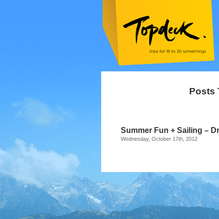
Posts 
Summer Fun + Sailing – Dr
Wednesday, October 17th, 2012