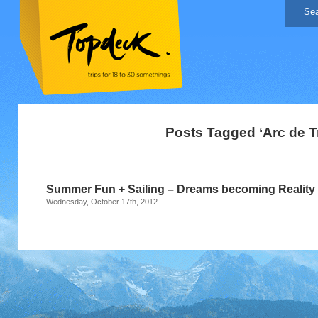
Posts Tagged ‘Arc de 
Summer Fun + Sailing – Dreams becoming Reality 
Wednesday, October 17th, 2012