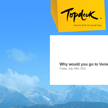
Why would you go to Veni
Friday, July 29th, 2011