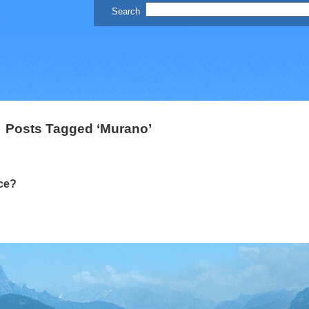
Posts Tagged ‘Murano’
ce?