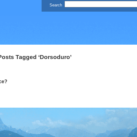
Posts Tagged ‘Dorsoduro’
ce?