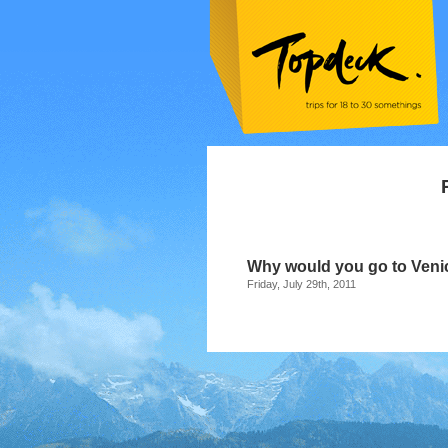
Why would you go to Veni
Friday, July 29th, 2011