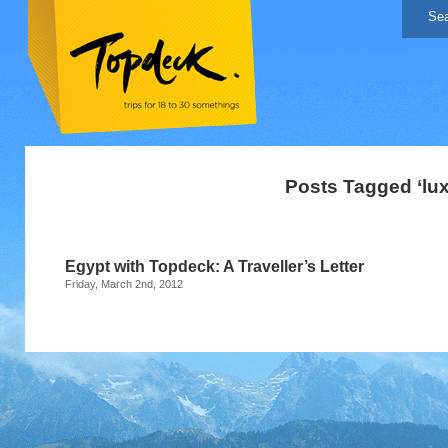
Posts Tagged ‘lux
Egypt with Topdeck: A Traveller’s Letter
Friday, March 2nd, 2012