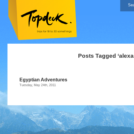
Posts Tagged ‘alexa
Egyptian Adventures
Tuesday, May 24th, 2011