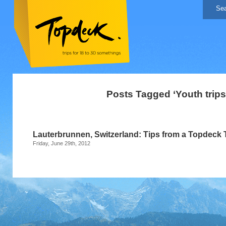
Posts Tagged ‘Youth trips
Lauterbrunnen, Switzerland: Tips from a Topdeck 
Friday, June 29th, 2012