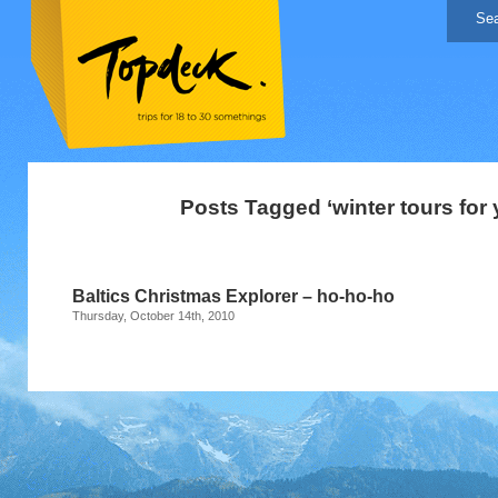
Posts Tagged ‘winter tours for 
Baltics Christmas Explorer – ho-ho-ho
Thursday, October 14th, 2010