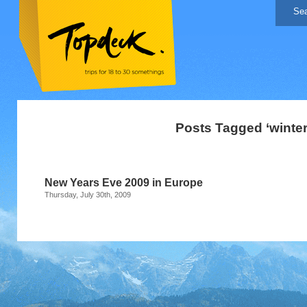
Posts Tagged ‘winter
New Years Eve 2009 in Europe
Thursday, July 30th, 2009