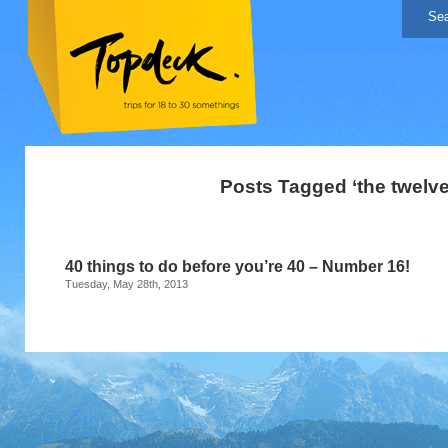
Posts Tagged ‘the twelve
40 things to do before you’re 40 – Number 16!
Tuesday, May 28th, 2013