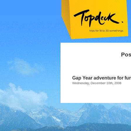
Pos
Gap Year adventure for fun
Wednesday, December 10th, 2008