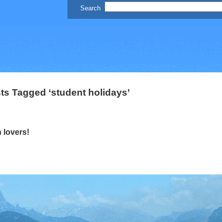
ts Tagged ‘student holidays’
 lovers!