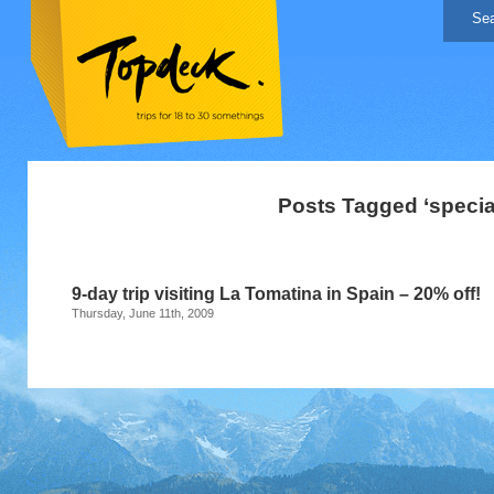
Posts Tagged ‘special
9-day trip visiting La Tomatina in Spain – 20% off!
Thursday, June 11th, 2009