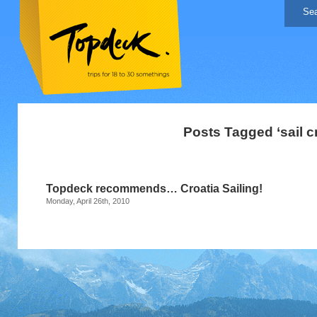
Posts Tagged ‘sail cr
Topdeck recommends… Croatia Sailing!
Monday, April 26th, 2010