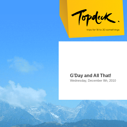
G’Day and All That!
Wednesday, December 8th, 2010