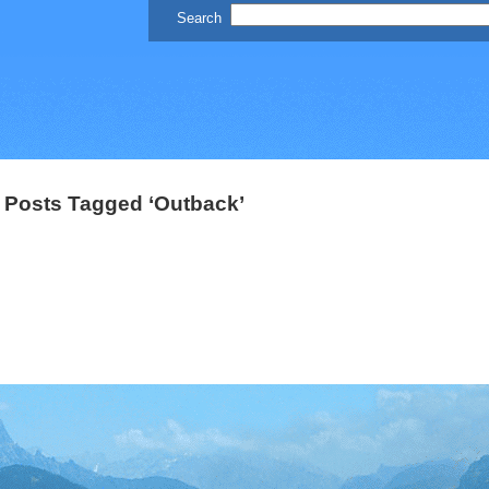
Posts Tagged ‘Outback’