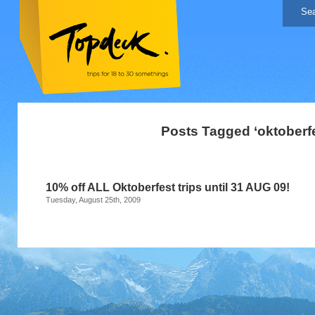
Posts Tagged ‘oktoberfe
10% off ALL Oktoberfest trips until 31 AUG 09!
Tuesday, August 25th, 2009