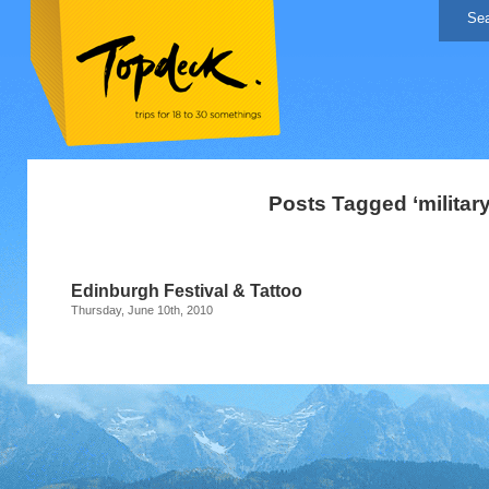
Posts Tagged ‘military
Edinburgh Festival & Tattoo
Thursday, June 10th, 2010