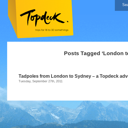
Posts Tagged ‘London t
Tadpoles from London to Sydney – a Topdeck adv
Tuesday, September 27th, 2011