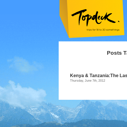
Posts T
Kenya & Tanzania:The Last 
Thursday, June 7th, 2012