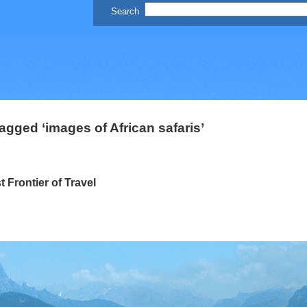
agged ‘images of African safaris’
Frontier of Travel