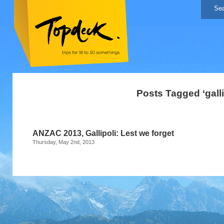
Posts Tagged ‘galli
ANZAC 2013, Gallipoli: Lest we forget
Thursday, May 2nd, 2013