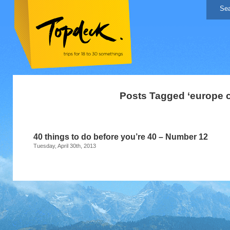
Posts Tagged ‘europe c
40 things to do before you’re 40 – Number 12
Tuesday, April 30th, 2013