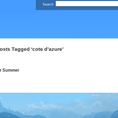
osts Tagged ‘cote d’azure’
ur Summer