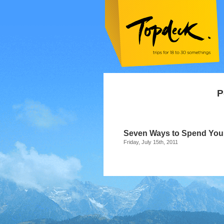
P
Seven Ways to Spend Yo
Friday, July 15th, 2011