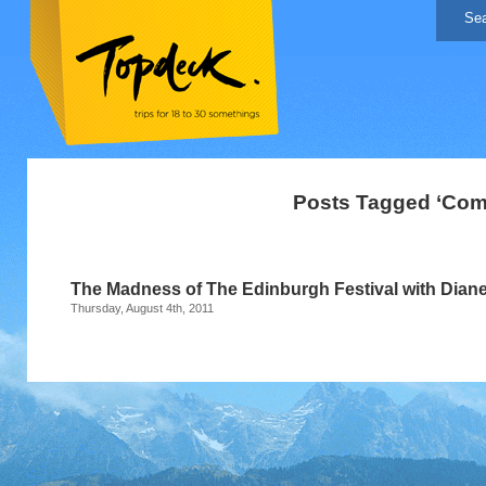
Posts Tagged ‘Com
The Madness of The Edinburgh Festival with Dian
Thursday, August 4th, 2011