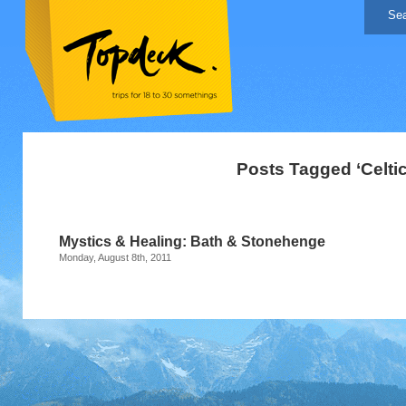
Posts Tagged ‘Celtic 
Mystics & Healing: Bath & Stonehenge
Monday, August 8th, 2011