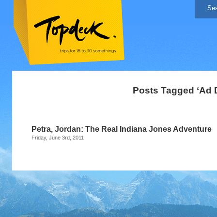
Posts Tagged ‘Ad D
Petra, Jordan: The Real Indiana Jones Adventure
Friday, June 3rd, 2011