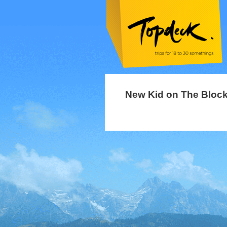
New Kid on The Bloc